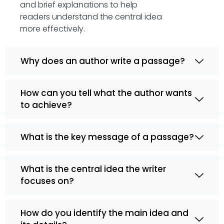
and brief explanations to help
readers understand the central idea
more effectively.
Why does an author write a passage?
How can you tell what the author wants
to achieve?
What is the key message of a passage?
What is the central idea the writer
focuses on?
How do you identify the main idea and