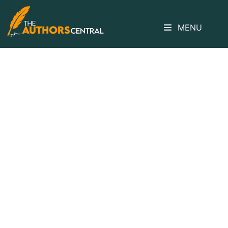
MENU
How Do The
Details In This
Passage Support
The Authors’
Purpose?