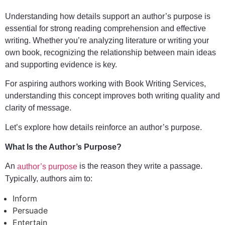
Understanding how details support an author’s purpose is
essential for strong reading comprehension and effective
writing. Whether you’re analyzing literature or writing your
own book, recognizing the relationship between main ideas
and supporting evidence is key.
For aspiring authors working with Book Writing Services,
understanding this concept improves both writing quality and
clarity of message.
Let’s explore how details reinforce an author’s purpose.
What Is the Author’s Purpose?
An
is the reason they write a passage.
author’s purpose
Typically, authors aim to:
Inform
Persuade
Entertain