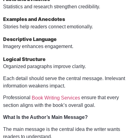
Statistics and research strengthen credibility.
Examples and Anecdotes
Stories help readers connect emotionally.
Descriptive Language
Imagery enhances engagement.
Logical Structure
Organized paragraphs improve clarity.
Each detail should serve the central message. Irrelevant
information weakens impact.
Professional
ensure that every
Book Writing Services
section aligns with the book’s overall goal.
What Is the Author’s Main Message?
The main message is the central idea the writer wants
readers to understand.