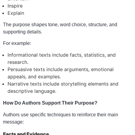
Inspire
Explain
The purpose shapes tone, word choice, structure, and
supporting details.
For example:
Informational texts include facts, statistics, and
research.
Persuasive texts include arguments, emotional
appeals, and examples.
Narrative texts include storytelling elements and
descriptive language.
How Do Authors Support Their Purpose?
Authors use specific techniques to reinforce their main
message:
Facts and Evidence