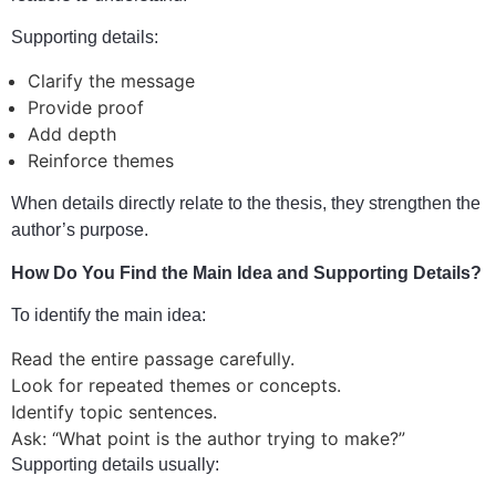
Supporting details:
Clarify the message
Provide proof
Add depth
Reinforce themes
When details directly relate to the thesis, they strengthen the
author’s purpose.
How Do You Find the Main Idea and Supporting Details?
To identify the main idea:
Read the entire passage carefully.
Look for repeated themes or concepts.
Identify topic sentences.
Ask: “What point is the author trying to make?”
Supporting details usually: