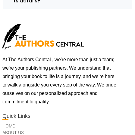
its details?
At The Authors Central , we're more than just a team;
we're your publishing partners. We understand that
bringing your book to life is a journey, and we're here
to walk alongside you every step of the way. We pride
ourselves on our personalized approach and
commitment to quality.
Quick Links
HOME
ABOUT US