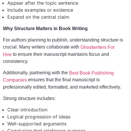
Appear after the topic sentence
Include examples or evidence
Expand on the central claim
Why Structure Matters in Book Writing
For authors planning to publish, understanding structure is
crucial. Many writers collaborate with
Ghostwriters For
to ensure their manuscript maintains focus and
Hire
consistency.
Additionally, partnering with the
Best Book Publishing
ensures that the final manuscript is
Companies
professionally edited, formatted, and marketed effectively.
Strong structure includes:
Clear introduction
Logical progression of ideas
Well-supported arguments
Conclusion that reinforces purpose