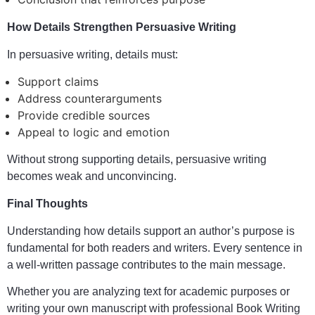
How Details Strengthen Persuasive Writing
In persuasive writing, details must:
Support claims
Address counterarguments
Provide credible sources
Appeal to logic and emotion
Without strong supporting details, persuasive writing
becomes weak and unconvincing.
Final Thoughts
Understanding how details support an author’s purpose is
fundamental for both readers and writers. Every sentence in
a well-written passage contributes to the main message.
Whether you are analyzing text for academic purposes or
writing your own manuscript with professional Book Writing