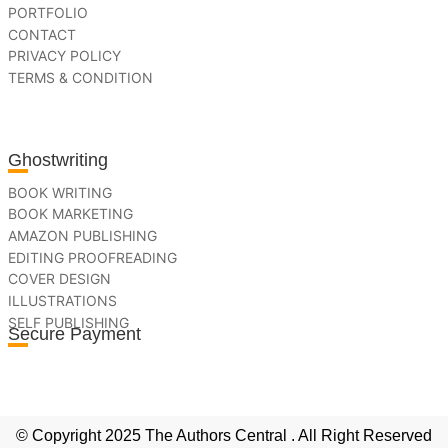
PORTFOLIO
CONTACT
PRIVACY POLICY
TERMS & CONDITION
Ghostwriting
BOOK WRITING
BOOK MARKETING
AMAZON PUBLISHING
EDITING PROOFREADING
COVER DESIGN
ILLUSTRATIONS
SELF PUBLISHING
Secure Payment
© Copyright 2025 The Authors Central . All Right Reserved