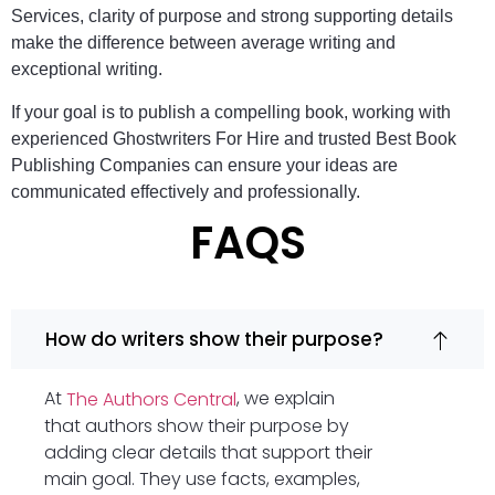
Services, clarity of purpose and strong supporting details
make the difference between average writing and
exceptional writing.
If your goal is to publish a compelling book, working with
experienced Ghostwriters For Hire and trusted Best Book
Publishing Companies can ensure your ideas are
communicated effectively and professionally.
FAQS
How do writers show their purpose?
At
, we explain
The Authors Central
that authors show their purpose by
adding clear details that support their
main goal. They use facts, examples,